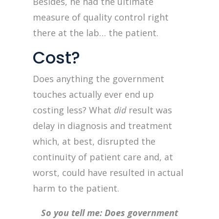
Besides, he had the ultimate
measure of quality control right
there at the lab… the patient.
Cost?
Does anything the government
touches actually ever end up
costing less? What
did
result was
delay in diagnosis and treatment
which, at best, disrupted the
continuity of patient care and, at
worst, could have resulted in actual
harm to the patient.
So you tell me: Does government