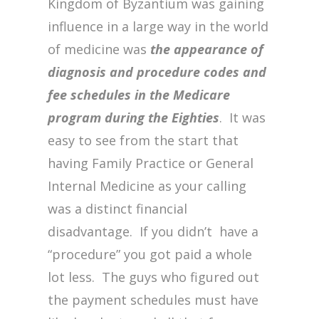
Kingdom of Byzantium was gaining
influence in a large way in the world
of medicine was
the appearance of
diagnosis and procedure codes and
fee schedules in the Medicare
program during the Eighties
. It was
easy to see from the start that
having Family Practice or General
Internal Medicine as your calling
was a distinct financial
disadvantage. If you didn’t have a
“procedure” you got paid a whole
lot less. The guys who figured out
the payment schedules must have