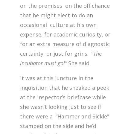
on the premises on the off chance
that he might elect to do an
occasional culture at his own
expense, for academic curiosity, or
for an extra measure of diagnostic
certainty, or just for grins. “
The
incubator must go!”
She said.
It was at this juncture in the
inquisition that he sneaked a peek
at the inspector’s briefcase while
she wasn’t looking just to see if
there were a “Hammer and Sickle”
stamped on the side and he’d