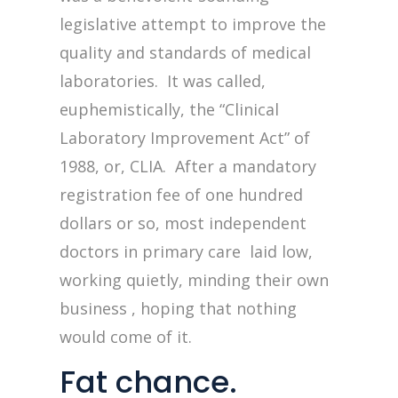
legislative attempt to improve the
quality and standards of medical
laboratories. It was called,
euphemistically, the “Clinical
Laboratory Improvement Act” of
1988, or, CLIA. After a mandatory
registration fee of one hundred
dollars or so, most independent
doctors in primary care laid low,
working quietly, minding their own
business , hoping that nothing
would come of it.
Fat chance.