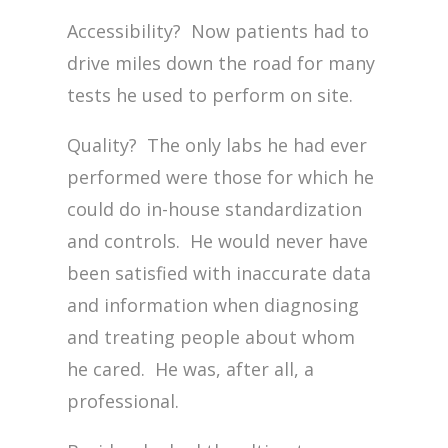
Accessibility? Now patients had to
drive miles down the road for many
tests he used to perform on site.
Quality? The only labs he had ever
performed were those for which he
could do in-house standardization
and controls. He would never have
been satisfied with inaccurate data
and information when diagnosing
and treating people about whom
he cared. He was, after all, a
professional.