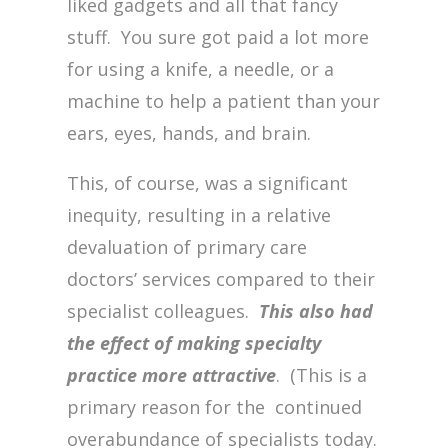
liked gadgets and all that fancy
stuff. You sure got paid a lot more
for using a knife, a needle, or a
machine to help a patient than your
ears, eyes, hands, and brain.
This, of course, was a significant
inequity, resulting in a relative
devaluation of primary care
doctors’ services compared to their
specialist colleagues.
This also had
the effect of making specialty
practice more attractive
. (This is a
primary reason for the continued
overabundance of specialists today.