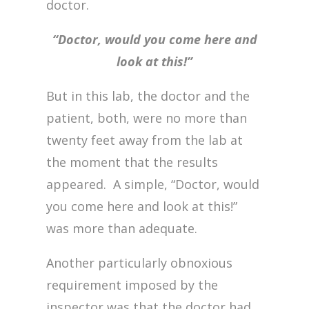
doctor.
“Doctor, would you come here and
look at this!”
But in this lab, the doctor and the
patient, both, were no more than
twenty feet away from the lab at
the moment that the results
appeared. A simple, “Doctor, would
you come here and look at this!”
was more than adequate.
Another particularly obnoxious
requirement imposed by the
inspector was that the doctor had