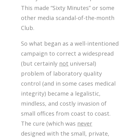
This made “Sixty Minutes” or some
other media scandal-of-the-month
Club.
So what began as a well-intentioned
campaign to correct a widespread
(but certainly
not
universal)
problem of laboratory quality
control (and in some cases medical
integrity) became a legalistic,
mindless, and costly invasion of
small offices from coast to coast.
The cure (which was
never
designed with the small, private,