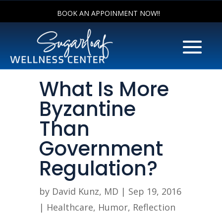
BOOK AN APPOINMENT NOW!!
What Is More
Byzantine
Than
Government
Regulation?
by
David Kunz, MD
|
Sep 19, 2016
|
Healthcare
,
Humor
,
Reflection