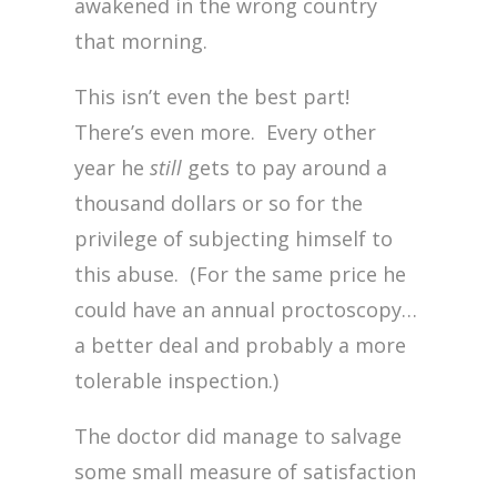
awakened in the wrong country
that morning.
This isn’t even the best part!
There’s even more. Every other
year he
still
gets to pay around a
thousand dollars or so for the
privilege of subjecting himself to
this abuse. (For the same price he
could have an annual proctoscopy…
a better deal and probably a more
tolerable inspection.)
The doctor did manage to salvage
some small measure of satisfaction