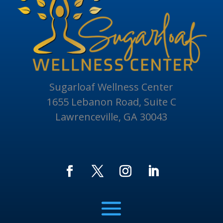
Sugarloaf Wellness Center
1655 Lebanon Road, Suite C
Lawrenceville, GA 30043