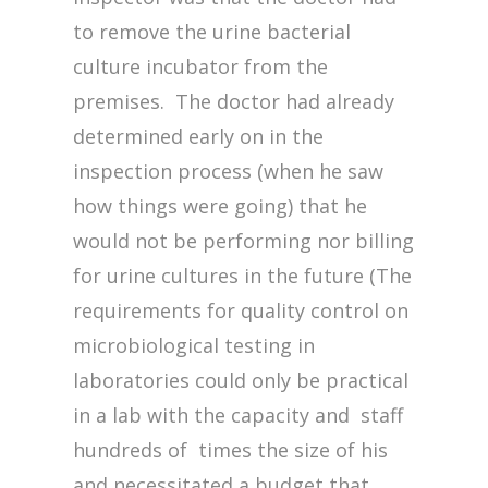
to remove the urine bacterial
culture incubator from the
premises. The doctor had already
determined early on in the
inspection process (when he saw
how things were going) that he
would not be performing nor billing
for urine cultures in the future (The
requirements for quality control on
microbiological testing in
laboratories could only be practical
in a lab with the capacity and staff
hundreds of times the size of his
and necessitated a budget that