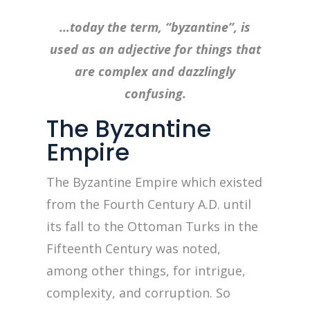
…today the term, “byzantine”, is
used as an adjective for things that
are complex and dazzlingly
confusing.
The Byzantine
Empire
The Byzantine Empire which existed
from the Fourth Century A.D. until
its fall to the Ottoman Turks in the
Fifteenth Century was noted,
among other things, for intrigue,
complexity, and corruption. So