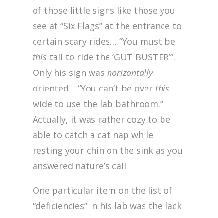
of those little signs like those you
see at “Six Flags” at the entrance to
certain scary rides… “You must be
this
tall to ride the ‘GUT BUSTER’”.
Only his sign was
horizontally
oriented… “You can’t be over
this
wide to use the lab bathroom.”
Actually, it was rather cozy to be
able to catch a cat nap while
resting your chin on the sink as you
answered nature’s call.
One particular item on the list of
“deficiencies” in his lab was the lack