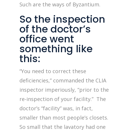
Such are the ways of Byzantium.
So the inspection
of the doctor’s
office went
something like
this:
“You need to correct these
deficiencies,” commanded the CLIA
inspector imperiously, “prior to the
re-inspection of your facility.” The
doctor’s “facility” was, in fact,
smaller than most people’s closets.
So small that the lavatory had one