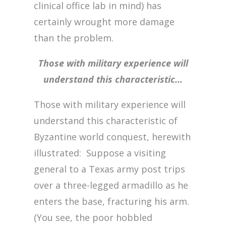
clinical office lab in mind) has
certainly wrought more damage
than the problem.
Those with military experience will
understand this characteristic…
Those with military experience will
understand this characteristic of
Byzantine world conquest, herewith
illustrated: Suppose a visiting
general to a Texas army post trips
over a three-legged armadillo as he
enters the base, fracturing his arm.
(You see, the poor hobbled