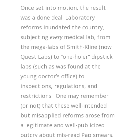
Once set into motion, the result
was a done deal. Laboratory
reforms inundated the country,
subjecting
every
medical lab, from
the mega-labs of Smith-Kline (now
Quest Labs) to “one-holer” dipstick
labs (such as was found at the
young doctor’s office) to
inspections, regulations, and
restrictions. One may remember
(or not) that these well-intended
but misapplied reforms arose from
a legitimate and well-publicized
outcry about mis-read Pap smears.