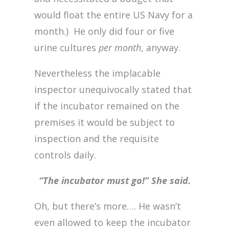
would float the entire US Navy for a
month.) He only did four or five
urine cultures
per month
, anyway.
Nevertheless the implacable
inspector unequivocally stated that
if the incubator remained on the
premises it would be subject to
inspection and the requisite
controls daily.
“The incubator must go!” She said.
Oh, but there’s more…. He wasn’t
even allowed to keep the incubator