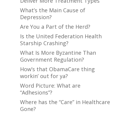
Deliver More Treatment Types
What’s the Main Cause of
Depression?
Are You a Part of the Herd?
Is the United Federation Health
Starship Crashing?
What Is More Byzantine Than
Government Regulation?
How’s that ObamaCare thing
workin’ out for ya?
Word Picture: What are
“Adhesions”?
Where has the “Care” in Healthcare
Gone?