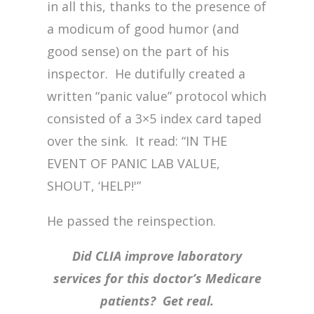
in all this, thanks to the presence of
a modicum of good humor (and
good sense) on the part of his
inspector. He dutifully created a
written “panic value” protocol which
consisted of a 3×5 index card taped
over the sink. It read: “IN THE
EVENT OF PANIC LAB VALUE,
SHOUT, ‘HELP!'”
He passed the reinspection.
Did CLIA improve laboratory
services for this doctor’s Medicare
patients? Get real.