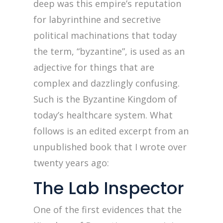
deep was this empire’s reputation
for labyrinthine and secretive
political machinations that today
the term, “byzantine”, is used as an
adjective for things that are
complex and dazzlingly confusing.
Such is the Byzantine Kingdom of
today’s healthcare system. What
follows is an edited excerpt from an
unpublished book that I wrote over
twenty years ago:
The Lab Inspector
One of the first evidences that the