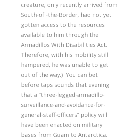
creature, only recently arrived from
South-of -the-Border, had not yet
gotten access to the resources
available to him through the
Armadillos With Disabilities Act.
Therefore, with his mobility still
hampered, he was unable to get
out of the way.) You can bet
before taps sounds that evening
that a “three-legged-armadillo-
surveillance-and-avoidance-for-
general-staff-officers” policy will
have been enacted on military
bases from Guam to Antarctica.