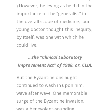
) However, believing as he did in the
importance of the “generalist” in
the overall scope of medicine, our
young doctor thought this inequity,
by itself, was one with which he
could live.
…the “Clinical Laboratory
Improvement Act” of 1988, or, CLIA.
But the Byzantine onslaught
continued to wash in upon him,
wave after wave. One memorable
surge of the Byzantine invasion,
was a benevolent-sounding