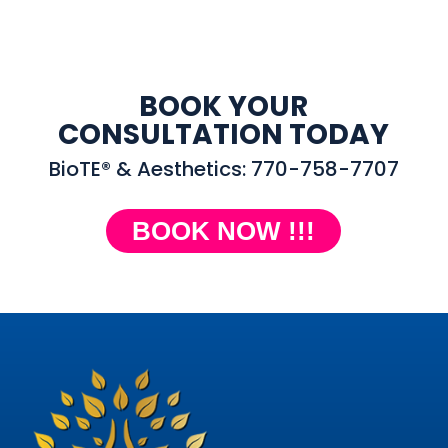
BOOK YOUR
CONSULTATION TODAY
BioTE® & Aesthetics: 770-758-7707
BOOK NOW !!!