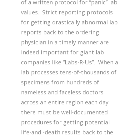
of a written protocol for “panic” lab
values. Strict reporting protocols
for getting drastically abnormal lab
reports back to the ordering
physician in a timely manner are
indeed important for giant lab
companies like “Labs-R-Us”. When a
lab processes tens-of-thousands of
specimens from hundreds of
nameless and faceless doctors
across an entire region each day
there must be well-documented
procedures for getting potential
life-and -death results back to the