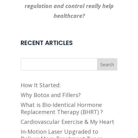
regulation and control really help
healthcare?
RECENT ARTICLES
Search
How It Started:
Why Botox and Fillers?
What is Bio-Identical Hormone
Replacement Therapy (BHRT) ?
Cardiovascular Exercise & My Heart
In-Motion Laser Upgraded to