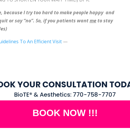
 me, because I try too hard to make people happy and
it or say “no”. So, if you patients want
me
to stay
es)
uidelines To An Efficient Visit
—
OOK YOUR CONSULTATION TOD
BioTE® & Aesthetics: 770-758-7707
BOOK NOW !!!