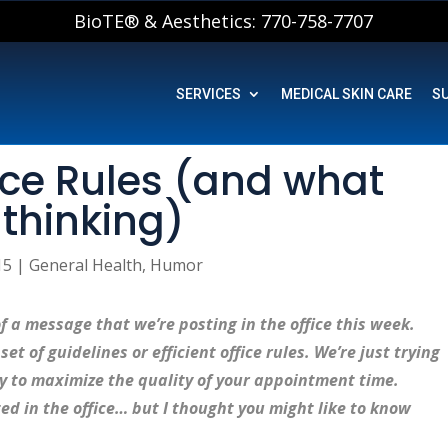
BioTE® & Aesthetics: 770-758-7707
SERVICES
MEDICAL SKIN CARE
S
fice Rules (and what
 thinking)
15
|
General Health
,
Humor
f a message that we’re posting in the office this week.
et of guidelines or efficient office rules. We’re just trying
ly to maximize the quality of your appointment time.
ted in the office… but I thought you might like to know