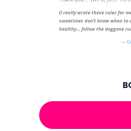
(I really wrote these rules for
sometimes don’t know when to qu
healthy… follow the doggone rul
—
G
B