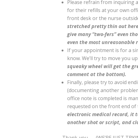
Please refrain from inquiring
for their refills at your own of
front desk or the nurse outsi
stretched pretty thin out here
give many “two-fers” even th
even the most unreasonable 
If your appointment is for a si
know. We’ll try to move you up 
squeaky wheel will get the gr
comment at the bottom).
Finally, please try to avoid en
(documenting another problem, a
office note is completed is ma
requested on the front end of t
electronic medical record, it t
another shot or script, and cl
Thank-you…. (WE’RE JUST TRYI