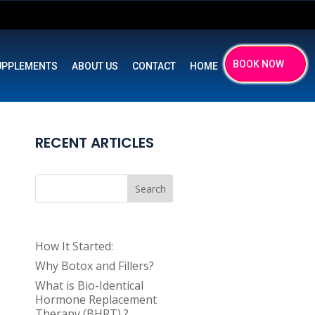
BOOK NOW
UPPLEMENTS
ABOUT US
CONTACT
HOME
RECENT ARTICLES
Search
How It Started:
Why Botox and Fillers?
What is Bio-Identical
Hormone Replacement
Therapy (BHRT) ?