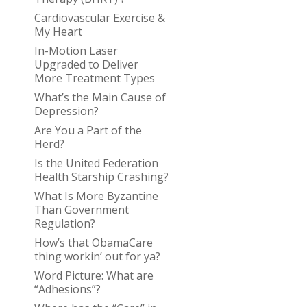
Cardiovascular Exercise &
My Heart
In-Motion Laser
Upgraded to Deliver
More Treatment Types
What’s the Main Cause of
Depression?
Are You a Part of the
Herd?
Is the United Federation
Health Starship Crashing?
What Is More Byzantine
Than Government
Regulation?
How’s that ObamaCare
thing workin’ out for ya?
Word Picture: What are
“Adhesions”?