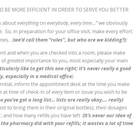
TO BE MORE EFFICIENT IN ORDER TO SERVE YOU BETTER
nk about
everything
on
everybody
,
every time…”
we obviously
. So, in preparation for your office visit, make every effort
lines…
(we’d call them “rules”, but who are we kidding?):
t and when you are checked into a room, please make
s of
greatest
importance to you, most especially your main
icularly like to get this one right; it’s never really a good
y, especially in a medical office
)
dential, inform the appointment desk at the time you make
 at time of check-in of
every
item or issue you wish to be
o you’ve got a long list… lists are really okay…. really)
best to bring them in their original bottles), their dosages
r, and how many refills you have left
(It’s never our idea of
the pharmacy did with your refills; it wastes a lot of time