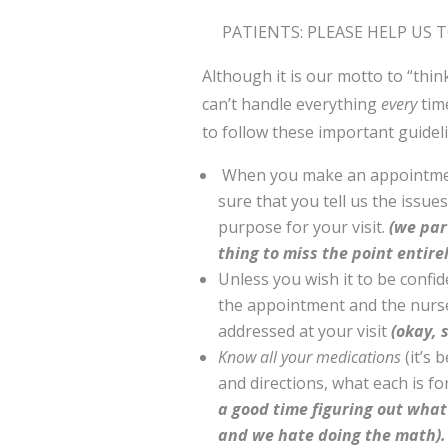
PATIENTS: PLEASE HELP US 
Although it is our motto to “thi
can’t handle everything
every
time
to follow these important guide
When you make an appointmen
sure that you tell us the issue
purpose for your visit.
(we part
thing to miss the point entirel
Unless you wish it to be confi
the appointment and the nurse
addressed at your visit
(okay, s
Know all your medications
(it’s 
and directions, what each is fo
a good time figuring out what 
and we hate doing the math).