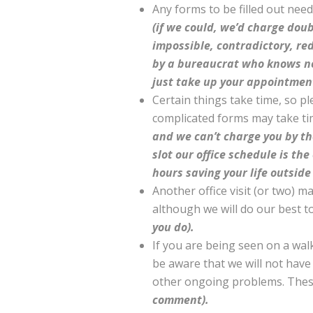
Any forms to be filled out nee
(if we could, we’d charge dou
impossible, contradictory, re
by a bureaucrat who knows not
just take up your appointmen
Certain things take time, so pl
complicated forms may take t
and we can’t charge you by th
slot our office schedule is th
hours saving your life outside
Another office visit (or two) m
although we will do our best t
you do).
If you are being seen on a wa
be aware that we will not have 
other ongoing problems. These 
comment).