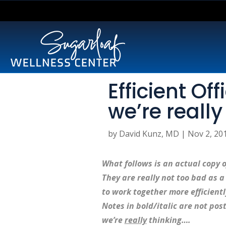
Efficient Of
we’re really
by
David Kunz, MD
|
Nov 2, 20
What follows is an actual copy o
They are really not too bad as a s
to work together more efficient
Notes in bold/italic are not pos
we’re
really
thinking….