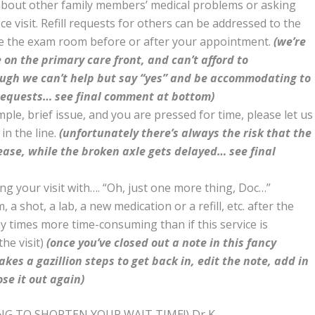
 about other family members’ medical problems or asking
fice visit. Refill requests for others can be addressed to the
de the exam room before or after your appointment.
(we’re
 on the primary care front, and can’t afford to
ough we can’t help but say “yes” and be accommodating to
requests… see final comment at bottom)
mple, brief issue, and you are pressed for time, please let us
in the line.
(unfortunately there’s always the risk that the
ease, while the broken axle gets delayed… see final
ding your visit with…. “Oh, just one more thing, Doc…”
 shot, a lab, a new medication or a refill, etc. after the
ny times more time-consuming than if this service is
he visit)
(once you’ve closed out a note in this fancy
akes a gazillion steps to get back in, edit the note, add in
ose it out again)
NG TO SHORTEN YOUR WAIT TIME!) Dr K.