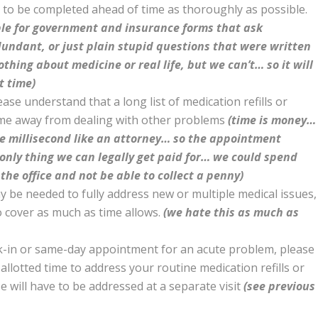
d to be completed ahead of time as thoroughly as possible.
ble for government and insurance forms that ask
dundant, or just plain stupid questions that were written
hing about medicine or real life, but we can’t… so it will
t time)
ease understand that a long list of medication refills or
ime away from dealing with other problems
(time is money…
e millisecond like an attorney… so the appointment
e only thing we can legally get paid for… we could spend
 the office and not be able to collect a penny)
ay be needed to fully address new or multiple medical issues,
o cover as much as time allows.
(we hate this as much as
lk-in or same-day appointment for an acute problem, please
allotted time to address your routine medication refills or
will have to be addressed at a separate visit
(see previous