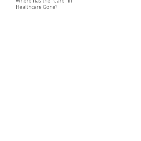
Where has the “Care” in
Healthcare Gone?