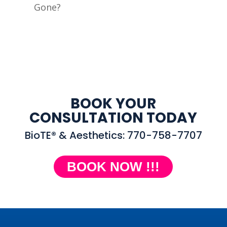
Gone?
BOOK YOUR
CONSULTATION TODAY
BioTE® & Aesthetics: 770-758-7707
BOOK NOW !!!