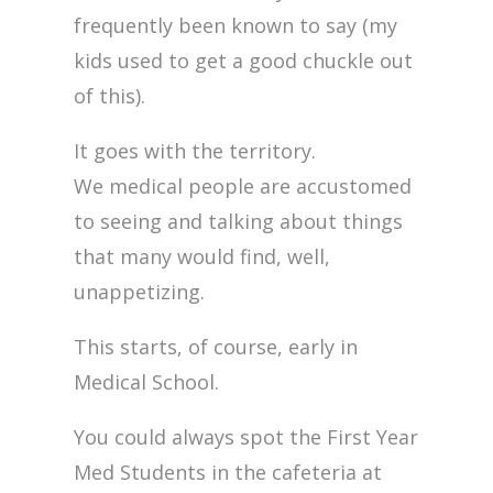
frequently been known to say (my
kids used to get a good chuckle out
of this).
It goes with the territory.
We medical people are accustomed
to seeing and talking about things
that many would find, well,
unappetizing.
This starts, of course, early in
Medical School.
You could always spot the First Year
Med Students in the cafeteria at