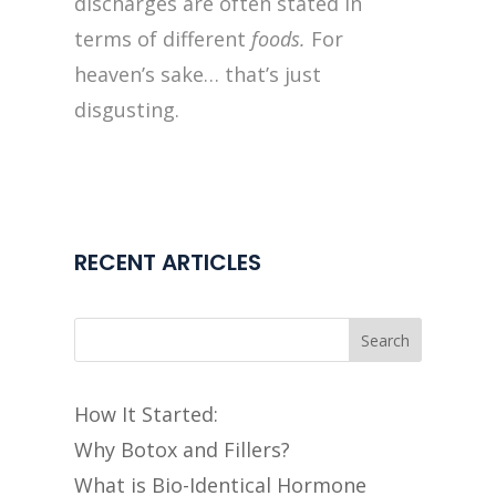
discharges are often stated in
terms of different
foods.
For
heaven’s sake… that’s just
disgusting.
RECENT ARTICLES
Search
How It Started:
Why Botox and Fillers?
What is Bio-Identical Hormone