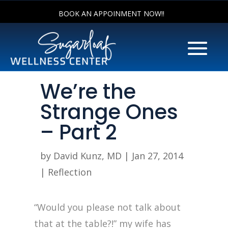
BOOK AN APPOINMENT NOW!!
We’re the
Strange Ones
– Part 2
by
David Kunz, MD
|
Jan 27, 2014
|
Reflection
“Would you please not talk about
that at the table?!” my wife has