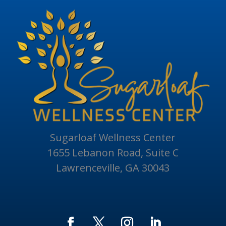
Sugarloaf Wellness Center
1655 Lebanon Road, Suite C
Lawrenceville, GA 30043