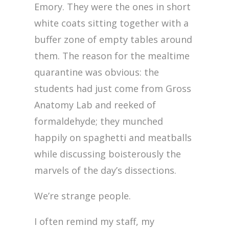
Emory. They were the ones in short
white coats sitting together with a
buffer zone of empty tables around
them. The reason for the mealtime
quarantine was obvious: the
students had just come from Gross
Anatomy Lab and reeked of
formaldehyde; they munched
happily on spaghetti and meatballs
while discussing boisterously the
marvels of the day’s dissections.
We’re strange people.
I often remind my staff, my