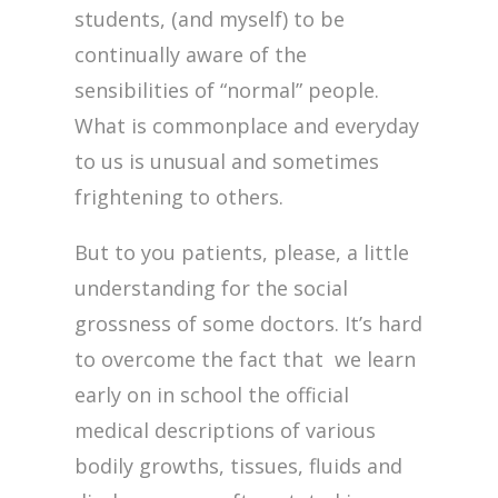
students, (and myself) to be
continually aware of the
sensibilities of “normal” people.
What is commonplace and everyday
to us is unusual and sometimes
frightening to others.
But to you patients, please, a little
understanding for the social
grossness of some doctors. It’s hard
to overcome the fact that we learn
early on in school the official
medical descriptions of various
bodily growths, tissues, fluids and