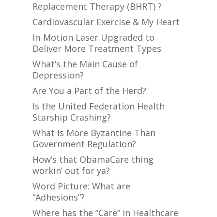
Replacement Therapy (BHRT) ?
Cardiovascular Exercise & My Heart
In-Motion Laser Upgraded to
Deliver More Treatment Types
What’s the Main Cause of
Depression?
Are You a Part of the Herd?
Is the United Federation Health
Starship Crashing?
What Is More Byzantine Than
Government Regulation?
How’s that ObamaCare thing
workin’ out for ya?
Word Picture: What are
“Adhesions”?
Where has the “Care” in Healthcare