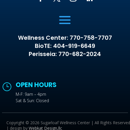
Wellness Center: 770-758-7707
BioTE: 404-919-6649
Perisseia: 770-682-2024
OPEN HOURS
}
M-F: 9am – 4pm
Sat & Sun: Closed
Copyright © 2026 Sugarloaf Wellness Center | All Rights Reserve
| design by
Webkat Design,llc