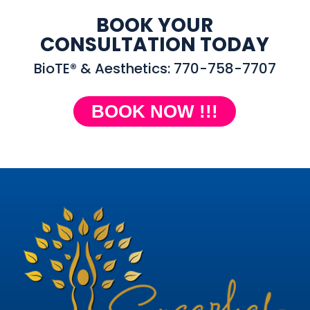
BOOK YOUR
CONSULTATION TODAY
BioTE® & Aesthetics: 770-758-7707
BOOK NOW !!!