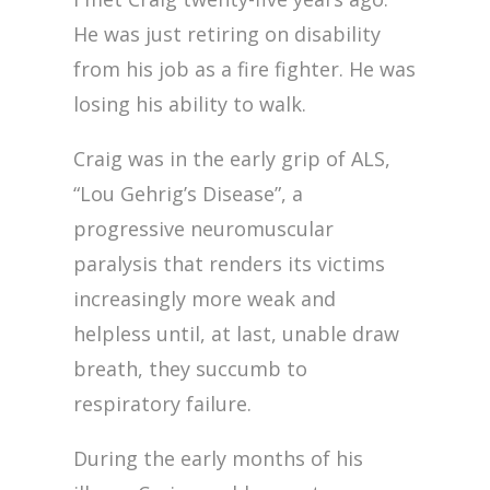
He was just retiring on disability
from his job as a fire fighter. He was
losing his ability to walk.
Craig was in the early grip of ALS,
“Lou Gehrig’s Disease”, a
progressive neuromuscular
paralysis that renders its victims
increasingly more weak and
helpless until, at last, unable draw
breath, they succumb to
respiratory failure.
During the early months of his