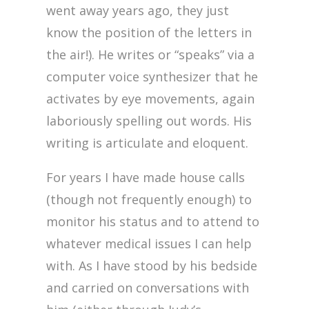
went away years ago, they just
know the position of the letters in
the air!). He writes or “speaks” via a
computer voice synthesizer that he
activates by eye movements, again
laboriously spelling out words. His
writing is articulate and eloquent.
For years I have made house calls
(though not frequently enough) to
monitor his status and to attend to
whatever medical issues I can help
with. As I have stood by his bedside
and carried on conversations with