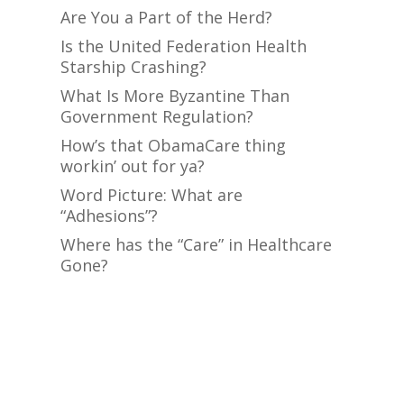
Are You a Part of the Herd?
Is the United Federation Health
Starship Crashing?
What Is More Byzantine Than
Government Regulation?
How’s that ObamaCare thing
workin’ out for ya?
Word Picture: What are
“Adhesions”?
Where has the “Care” in Healthcare
Gone?