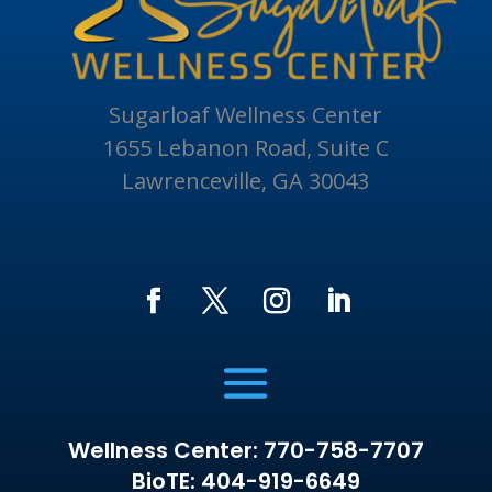
Sugarloaf Wellness Center
1655 Lebanon Road, Suite C
Lawrenceville, GA 30043
Wellness Center: 770-758-7707
BioTE: 404-919-6649