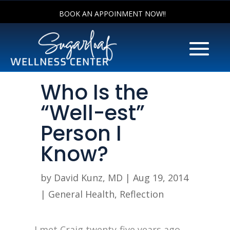
BOOK AN APPOINMENT NOW!!
Who Is the
“Well-est”
Person I
Know?
by
David Kunz, MD
|
Aug 19, 2014
|
General Health
,
Reflection
I met Craig twenty-five years ago.