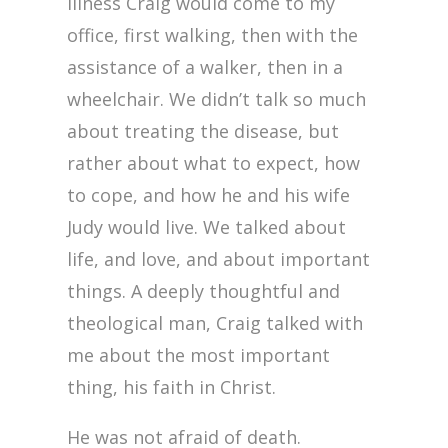
illness Craig would come to my
office, first walking, then with the
assistance of a walker, then in a
wheelchair. We didn’t talk so much
about treating the disease, but
rather about what to expect, how
to cope, and how he and his wife
Judy would live. We talked about
life, and love, and about important
things. A deeply thoughtful and
theological man, Craig talked with
me about the most important
thing, his faith in Christ.
He was not afraid of death.