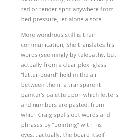
red or tender spot anywhere from
bed pressure, let alone a sore.
More wondrous still is their
communication, She translates his
words (seemingly by telepathy, but
actually from a clear plexi-glass
“letter-board” held in the air
between them, a transparent
painter’s palette upon which letters
and numbers are pasted, from
which Craig spells out words and
phrases by “pointing” with his
eyes… actually, the board itself