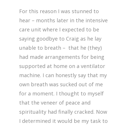
For this reason I was stunned to
hear – months later in the intensive
care unit where I expected to be
saying goodbye to Craig as he lay
unable to breath – that he (they)
had made arrangements for being
supported at home on a ventilator
machine. I can honestly say that my
own breath was sucked out of me
for a moment. I thought to myself
that the veneer of peace and
spirituality had finally cracked. Now
I determined it would be my task to