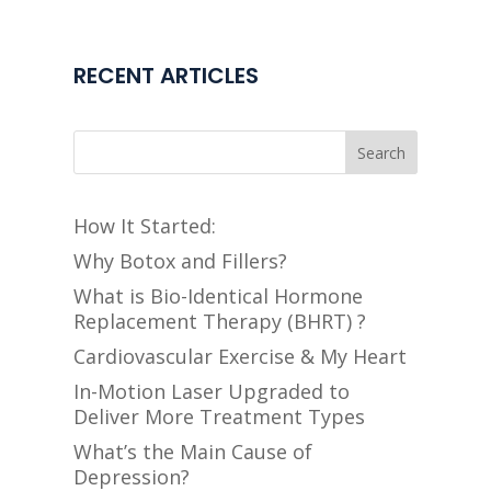
RECENT ARTICLES
Search
How It Started:
Why Botox and Fillers?
What is Bio-Identical Hormone
Replacement Therapy (BHRT) ?
Cardiovascular Exercise & My Heart
In-Motion Laser Upgraded to
Deliver More Treatment Types
What’s the Main Cause of
Depression?