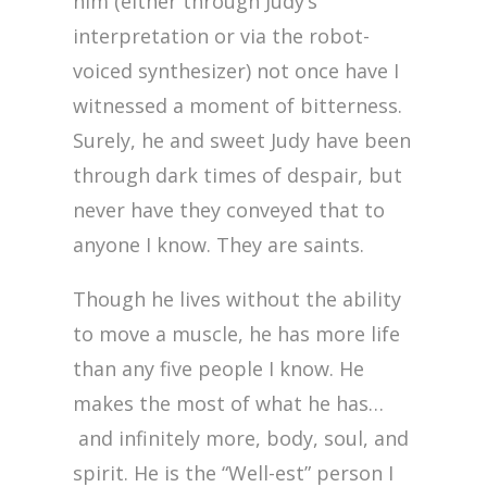
him (either through Judy’s
interpretation or via the robot-
voiced synthesizer) not once have I
witnessed a moment of bitterness.
Surely, he and sweet Judy have been
through dark times of despair, but
never have they conveyed that to
anyone I know. They are saints.
Though he lives without the ability
to move a muscle, he has more life
than any five people I know. He
makes the most of what he has…
and infinitely more, body, soul, and
spirit. He is the “Well-est” person I