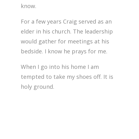
know.
For a few years Craig served as an
elder in his church. The leadership
would gather for meetings at his
bedside. I know he prays for me.
When I go into his home I am
tempted to take my shoes off. It is
holy ground.