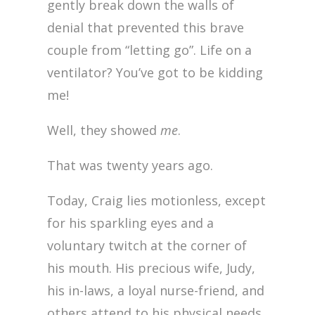
gently break down the walls of
denial that prevented this brave
couple from “letting go”. Life on a
ventilator? You’ve got to be kidding
me!
Well, they showed
me
.
That was twenty years ago.
Today, Craig lies motionless, except
for his sparkling eyes and a
voluntary twitch at the corner of
his mouth. His precious wife, Judy,
his in-laws, a loyal nurse-friend, and
others attend to his physical needs.