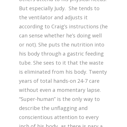
But especially Judy. She tends to
the ventilator and adjusts it
according to Craig’s instructions (he
can sense whether he’s doing well
or not). She puts the nutrition into
his body through a gastric feeding
tube. She sees to it that the waste
is eliminated from his body. Twenty
years of total hands-on 24-7 care
without even a momentary lapse.
“Super-human” is the only way to
describe the unflagging and
conscientious attention to every
inch of his body, as there is nary a