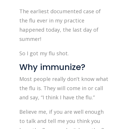
The earliest documented case of
the flu ever in my practice
happened today, the last day of
summer!
So I got my flu shot.
Why immunize?
Most people really don’t know what
the flu is. They will come in or call
and say, “I think I have the flu.”
Believe me, if you are well enough
to talk and tell me you think you