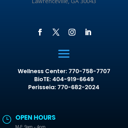
Lawrenceville, GA 30043
Wellness Center: 770-758-7707
BioTE: 404-919-6649
Perisseia: 770-682-2024
OPEN HOURS
}
M-F: 9am – 4pm