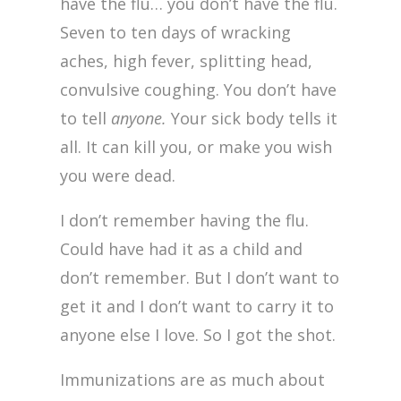
have the flu… you don’t have the flu.
Seven to ten days of wracking
aches, high fever, splitting head,
convulsive coughing. You don’t have
to tell
anyone.
Your sick body tells it
all. It can kill you, or make you wish
you were dead.
I don’t remember having the flu.
Could have had it as a child and
don’t remember. But I don’t want to
get it and I don’t want to carry it to
anyone else I love. So I got the shot.
Immunizations are as much about