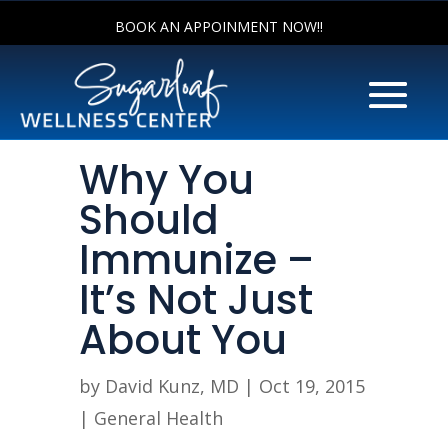
BOOK AN APPOINMENT NOW!!
Why You
Should
Immunize –
It’s Not Just
About You
by
David Kunz, MD
|
Oct 19, 2015
|
General Health