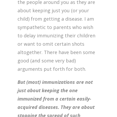
the people around you as they are
about keeping just you (or your
child) from getting a disease. I am
sympathetic to parents who wish
to delay immunizing their children
or want to omit certain shots
altogether. There have been some
good (and some very bad)
arguments put forth for both.
But (most) immunizations are not
just about keeping the one
immunized from a certain easily-
acquired diseases. They are about
stopping the spread of such