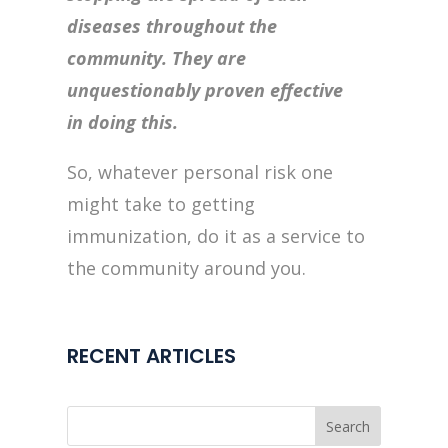
diseases throughout the
community. They are
unquestionably proven effective
in doing this.
So, whatever personal risk one
might take to getting
immunization, do it as a service to
the community around you.
RECENT ARTICLES
Search