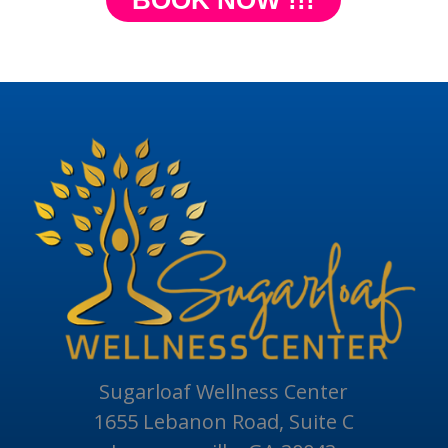
BOOK NOW !!!
Sugarloaf Wellness Center
1655 Lebanon Road, Suite C