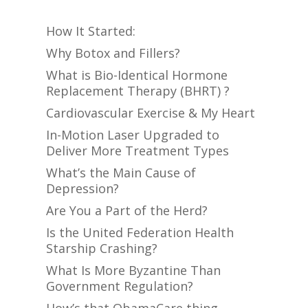
How It Started:
Why Botox and Fillers?
What is Bio-Identical Hormone
Replacement Therapy (BHRT) ?
Cardiovascular Exercise & My Heart
In-Motion Laser Upgraded to
Deliver More Treatment Types
What’s the Main Cause of
Depression?
Are You a Part of the Herd?
Is the United Federation Health
Starship Crashing?
What Is More Byzantine Than
Government Regulation?