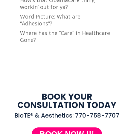
How’s that ObamaCare thing
workin’ out for ya?
Word Picture: What are
“Adhesions”?
Where has the “Care” in Healthcare
Gone?
BOOK YOUR
CONSULTATION TODAY
BioTE® & Aesthetics: 770-758-7707