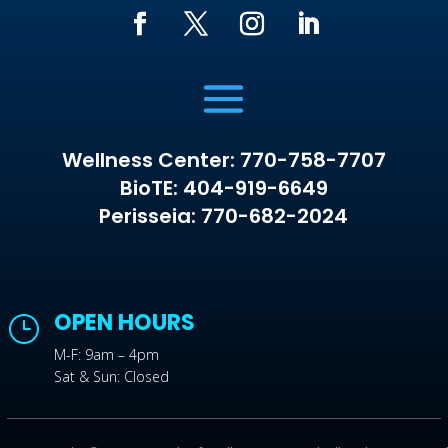
Wellness Center: 770-758-7707
BioTE: 404-919-6649
Perisseia: 770-682-2024
OPEN HOURS
}
M-F: 9am – 4pm
Sat & Sun: Closed