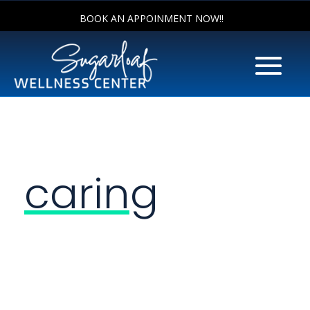
BOOK AN APPOINMENT NOW!!
caring