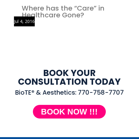
Where has the “Care” in
Healthcare Gone?
Jul 4, 2016
BOOK YOUR
CONSULTATION TODAY
BioTE® & Aesthetics: 770-758-7707
BOOK NOW !!!