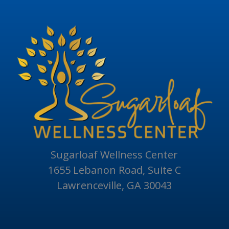
Sugarloaf Wellness Center
1655 Lebanon Road, Suite C
Lawrenceville, GA 30043