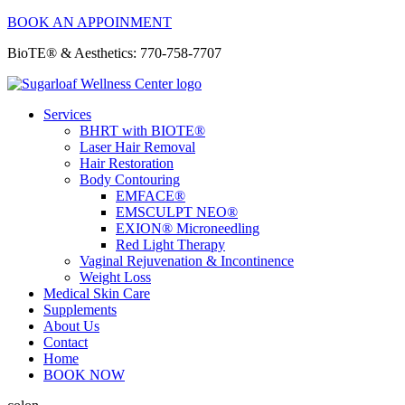
BOOK AN APPOINMENT
BioTE® & Aesthetics: 770-758-7707
Services
BHRT with BIOTE®
Laser Hair Removal
Hair Restoration
Body Contouring
EMFACE®
EMSCULPT NEO®
EXION® Microneedling
Red Light Therapy
Vaginal Rejuvenation & Incontinence
Weight Loss
Medical Skin Care
Supplements
About Us
Contact
Home
BOOK NOW