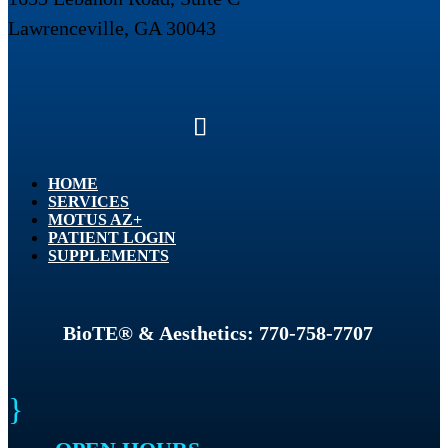
Lawrenceville, GA 30043
HOME
SERVICES
MOTUS AZ+
PATIENT LOGIN
SUPPLEMENTS
BioTE® & Aesthetics: 770-758-7707
}