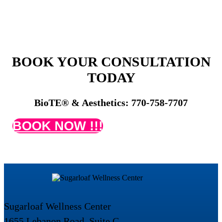
BOOK YOUR CONSULTATION
TODAY
BioTE® & Aesthetics: 770-758-7707
BOOK NOW !!!
Sugarloaf Wellness Center
1655 Lebanon Road, Suite C