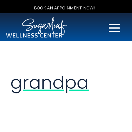
BOOK AN APPOINMENT NOW!!
grandpa