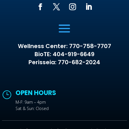
Wellness Center: 770-758-7707
BioTE: 404-919-6649
Perisseia: 770-682-2024
OPEN HOURS
}
M-F: 9am – 4pm
Sat & Sun: Closed