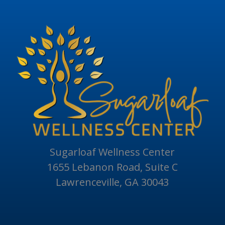
Sugarloaf Wellness Center
1655 Lebanon Road, Suite C
Lawrenceville, GA 30043