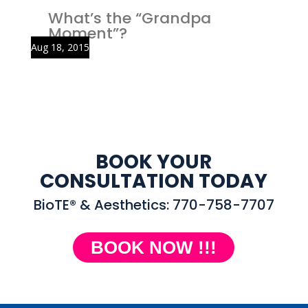
What’s the “Grandpa
Moment”?
Aug 18, 2015
BOOK YOUR
CONSULTATION TODAY
BioTE® & Aesthetics: 770-758-7707
BOOK NOW !!!