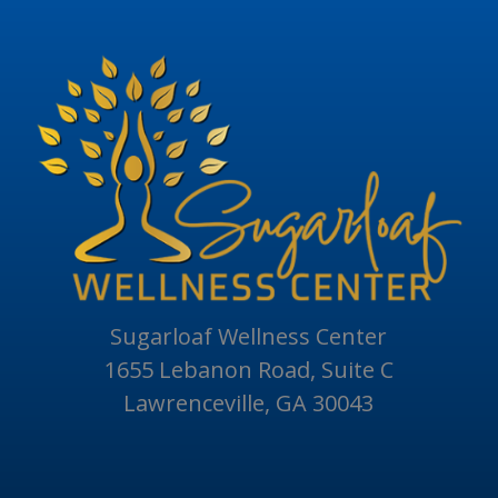
Sugarloaf Wellness Center
1655 Lebanon Road, Suite C
Lawrenceville, GA 30043