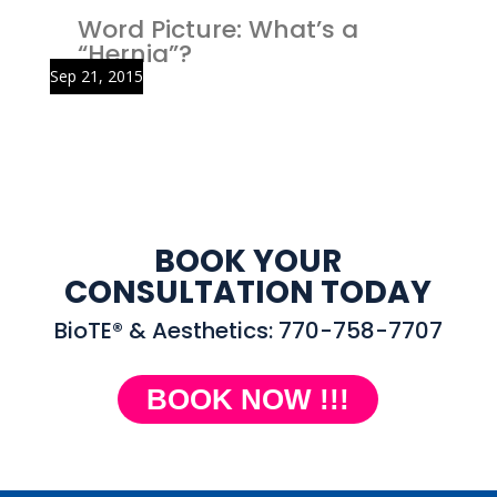
Word Picture: What’s a
“Hernia”?
Sep 21, 2015
BOOK YOUR
CONSULTATION TODAY
BioTE® & Aesthetics: 770-758-7707
BOOK NOW !!!