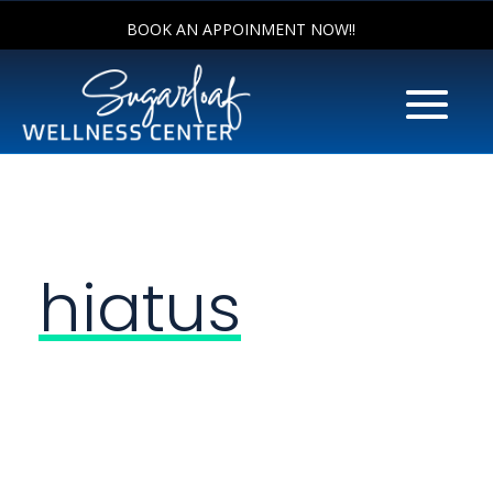
BOOK AN APPOINMENT NOW!!
hiatus