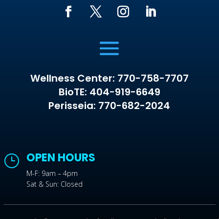
Wellness Center: 770-758-7707
BioTE: 404-919-6649
Perisseia: 770-682-2024
OPEN HOURS
}
M-F: 9am – 4pm
Sat & Sun: Closed