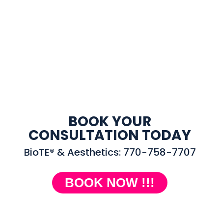
BOOK YOUR
CONSULTATION TODAY
BioTE® & Aesthetics: 770-758-7707
BOOK NOW !!!