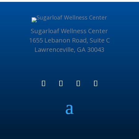
Sugarloaf Wellness Center
1655 Lebanon Road, Suite C
Lawrenceville, GA 30043