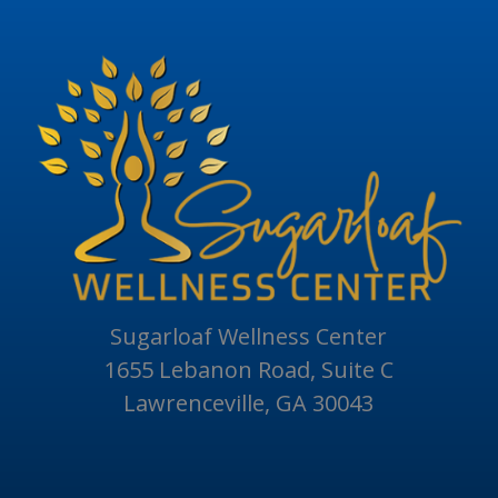
Sugarloaf Wellness Center
1655 Lebanon Road, Suite C
Lawrenceville, GA 30043