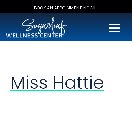
BOOK AN APPOINMENT NOW!!
Miss Hattie