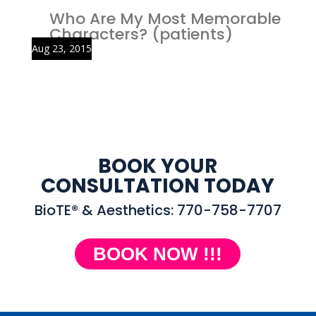
Who Are My Most Memorable
Characters? (patients)
Aug 23, 2015
BOOK YOUR
CONSULTATION TODAY
BioTE® & Aesthetics: 770-758-7707
BOOK NOW !!!