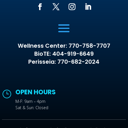
Wellness Center: 770-758-7707
BioTE: 404-919-6649
Perisseia: 770-682-2024
OPEN HOURS
}
M-F: 9am – 4pm
Sat & Sun: Closed