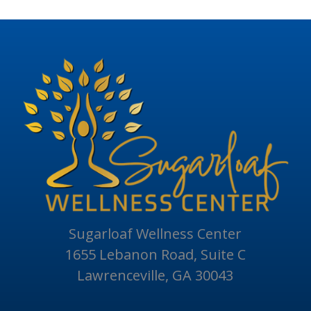
Sugarloaf Wellness Center
1655 Lebanon Road, Suite C
Lawrenceville, GA 30043