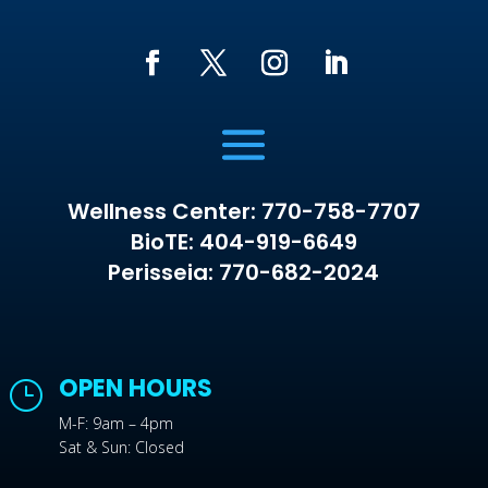
Wellness Center: 770-758-7707
BioTE: 404-919-6649
Perisseia: 770-682-2024
OPEN HOURS
}
M-F: 9am – 4pm
Sat & Sun: Closed