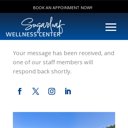
BOOK AN APPOINMENT NOW!!
Thank You!!
Your message has been received, and
one of our staff members will
respond back shortly.