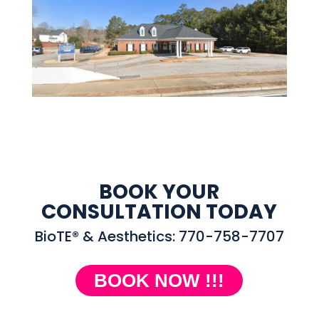
BOOK YOUR
CONSULTATION TODAY
BioTE® & Aesthetics: 770-758-7707
BOOK NOW !!!